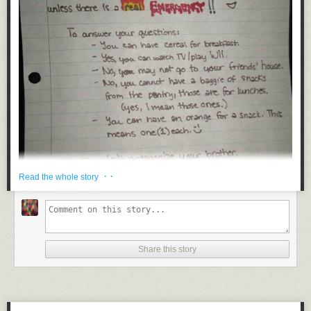
Guideline Colour
Guideline Colour
is a guide to the official colors used by some of the
most popular brands out there. It’s broken down by category, and also
searchable.
Titon Toolkit
· ·
Read the whole story
The
Titon Toolkit
is a collection of UI components for creating responsive,
mobile, modern websites. It includes toosl for HTML5, CSS3, Sass,
JavaScript, jQuery, and more.
Share this story
Min
Submitted by: Unknown (via
queen_of_the_koopas
)
Min
is a tiny CSS framework, weighing in at less than a single kilobyte. It