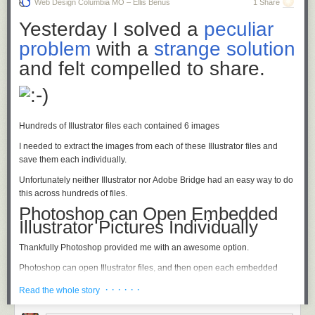
Web Design Columbia MO – Ellis Benus
1 Share
TOOLS:
Yesterday I solved a
peculiar
problem
with a
strange solution
and felt compelled to share.
Hundreds of Illustrator files each contained 6 images
I needed to extract the images from each of these Illustrator files and
save them each individually.
Unfortunately neither Illustrator nor Adobe Bridge had an easy way to do
this across hundreds of files.
Photoshop can Open Embedded
Illustrator Pictures Individually
RYOBI 18 Volt Cordless Drill
Thankfully Photoshop provided me with an awesome option.
Available at
Home Depot
Photoshop can open Illustrator files, and then open each embedded
image as a separate file.
· · · · · ·
Read the whole story