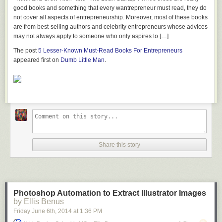
I used Minwax polycrylic to seal the plywood.
good books and something that every wantrepreneur must read, they do
not cover all aspects of entrepreneurship. Moreover, most of these books
are from best-selling authors and celebrity entrepreneurs whose advices
BEHR Interior Paint
may not always apply to someone who only aspires to […]
Available at
Home Depot
The post
5 Lesser-Known Must-Read Books For Entrepreneurs
I got some BEHR Interior Flat/Matte Paint in the color “Silver Hill” from
appeared first on
Dumb Little Man
.
Home Depot to paint the frames.
Foam Cushions
Available at
Foam by Mail
I ordered the foam for the cushions from foambymail.com here is what I
ordered: Cushion, Lux Foam - High Quality WITH DACRON WRAP
Dimensions: 3" x 24" x 66" $79.41 Cushion, Lux Foam - High Quality
WITH DACRON WRAP Dimensions: 3" x 18" x 66" $59.56.
Share this story
Leather
Available at
Tandy Leather
I went to my local Tandy Leather Store and got 2 whole hides. I didn’t use
Photoshop Automation to Extract Illustrator Images
all the leather for these cushions. It would be a lot cheaper to cover the
by Ellis Benus
cushions with canvas or some other fabric but I really wanted to try a
Friday June 6
th
, 2014
at
1:36 PM
leather project.