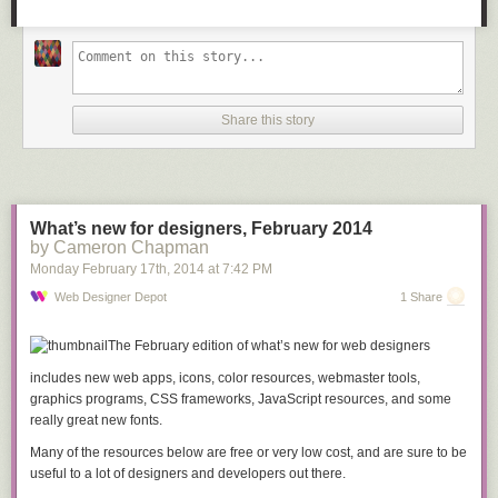
Share this story
What’s new for designers, February 2014
STEP 5: Field measure then cut the plywood.
by Cameron Chapman
I held the plywood pieces up to the frame for field measurements and
Monday February 17
th
, 2014
at
7:42 PM
then marked the locations for the final angled cuts. I clamped down a
straight edge and used some weights to hold the plywood still while I
Web Designer Depot
1 Share
used both hands on the circular saw.
The February edition of what’s new for web designers
includes new web apps, icons, color resources, webmaster tools,
graphics programs, CSS frameworks, JavaScript resources, and some
really great new fonts.
Many of the resources below are free or very low cost, and are sure to be
useful to a lot of designers and developers out there.