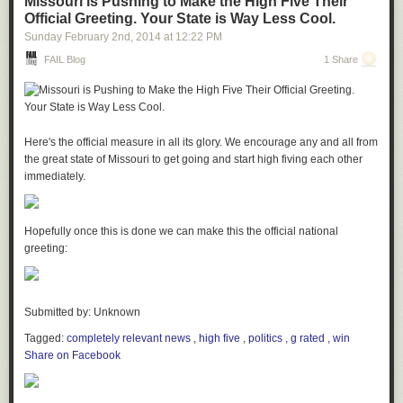
Missouri is Pushing to Make the High Five Their
Official Greeting. Your State is Way Less Cool.
Sunday February 2
nd
, 2014
at
12:22 PM
FAIL Blog
1 Share
BootstrapTaste
BootstrapTaste
is a collection of free templates for use with Twitter
Bootstrap. So far there are templates for a landing page and a single-
Here's the official measure in all its glory. We encourage any and all from
page site.
the great state of Missouri to get going and start high fiving each other
immediately.
STEP 7: Putty the screw holes and sand the plywood.
We used wood putty to fill the up the holes left by the screws. Once the
Hopefully once this is done we can make this the official national
putty had dried we sanded it flush to the plywood. I used my orbital
greeting:
Rrrepo
sander to smooth down the edges of the plywood and to round over the
Rrrepo
is a new site that features collections (repos) of high quality links
edges just a little bit.
on individual topics. It’s currently in private alpha release.
Submitted by: Unknown
Tagged:
completely relevant news
,
high five
,
politics
,
g rated
,
win
Share on Facebook
Headlinr