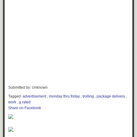
Submitted by: Unknown
Tagged:
advertisement
,
monday thru friday
,
trolling
,
package delivery
,
work
,
g rated
Share on Facebook