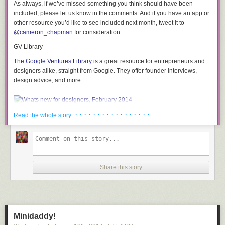
As always, if we’ve missed something you think should have been
included, please let us know in the comments. And if you have an app or
other resource you’d like to see included next month, tweet it to
@cameron_chapman
for consideration.
STEP 6: Assemble the sofa.
We placed the seat piece of plywood on the frames first and marked the
GV Library
location of where we wanted to drive the screws. We used 2” long finish
The
Google Ventures Library
is a great resource for entrepreneurs and
screws to fasten the plywood to the frames. We screwed on the lower
designers alike, straight from Google. They offer founder interviews,
front piece next. We tested out the fit for the back piece and the counter
design advice, and more.
piece and realized that we needed to sand down one of the frames a
little bit. I used my orbital sander with an 60 grit sanding pad to grind
away just enough so that the counter would meet the back piece of
plywood perfectly.
· · · · · · · · · · · · · · · · ·
Read the whole story
Nasty Icons
Need something to spice up your designs?
Nasty Icons
is a set of 45 free
icons with a decidedly adult theme, featuring plenty of violence and
Share this story
some rather racy content. (While these icons are just line drawings, they
may not be safe for work.)
Minidaddy!