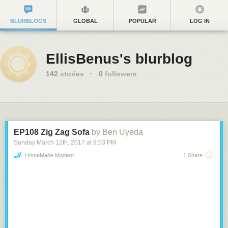
BLURBLOGS
GLOBAL
POPULAR
LOG IN
EllisBenus's blurblog
142
stories
·
0
followers
EP108 Zig Zag Sofa
by Ben Uyeda
Sunday March 12
th
, 2017
at
9:53 PM
HomeMade Modern
1 Share