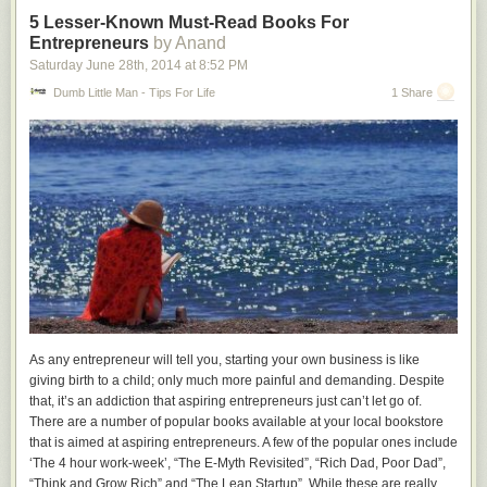
5 Lesser-Known Must-Read Books For
2x10
Entrepreneurs
by Anand
Saturday June 28
th
, 2014
at
8:52 PM
Available at
Home Depot
I bought a 12 foot long 2x10 from Home Depot. This type of lumber can
Dumb Little Man - Tips For Life
1 Share
be quite rough so I took my time picking through the pile to find a nice
straight one. I had the nice people at Home Depot cut it in half so that it
would fit in my car.
2x4
Available at
Home Depot
I bought three 2x4s from Home Depot. I picked a nice straight ones out of
the pile.
¾” Plywood
Available at
Home Depot
As any entrepreneur will tell you, starting your own business is like
I bought two sheets of ¾” thick sanded pine plywood. Furniture grade
giving birth to a child; only much more painful and demanding. Despite
plywood would also work well.
that, it’s an addiction that aspiring entrepreneurs just can’t let go of.
There are a number of popular books available at your local bookstore
that is aimed at aspiring entrepreneurs. A few of the popular ones include
Minwax Polycrylic
‘The 4 hour work-week’, “The E-Myth Revisited”, “Rich Dad, Poor Dad”,
Available at
“Think and Grow Rich” and “The Lean Startup”. While these are really
Home Depot