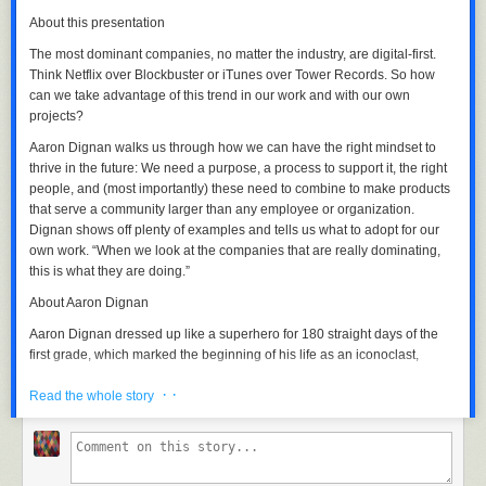
About this presentation
The most dominant companies, no matter the industry, are digital-first.
Think Netflix over Blockbuster or iTunes over Tower Records. So how
can we take advantage of this trend in our work and with our own
Well, that’s my tale of automation with Photoshop, Illustrator,
projects?
MouseController and GhostMouse so I could be lazy and not click
thousands of times!
Aaron Dignan walks us through how we can have the right mindset to
thrive in the future: We need a purpose, a process to support it, the right
I hope you’re inspired automate more of your work!
people, and (most importantly) these need to combine to make products
STEP 3: Cut the 2x4s.
that serve a community larger than any employee or organization.
I used the pieces of 2x10 that I cut to mark the angled cut lines on the
The post
Photoshop Automation to Extract Illustrator Images
appeared
Dignan shows off plenty of examples and tells us what to adopt for our
2x4s before cutting them with my circular saw. You can also use a miter
first on
Ellis Benus - Web Design Columbia MO
.
own work. “When we look at the companies that are really dominating,
saw set to 20 degrees if you have one.
this is what they are doing.”
About Aaron Dignan
Aaron Dignan dressed up like a superhero for 180 straight days of the
first grade, which marked the beginning of his life as an iconoclast,
observer, theorist, and performer. Now, as a founding partner of the
· ·
digital strategy firm Undercurrent and based in New York, he advises
Read the whole story
global brands and complex organizations like GE, PepsiCo, Ford, and
Estée Lauder on their future in an increasingly technophilic world.
Aaron’s first book, “Game Frame: Using Games as a Strategy for
Success,” was released in 2011.